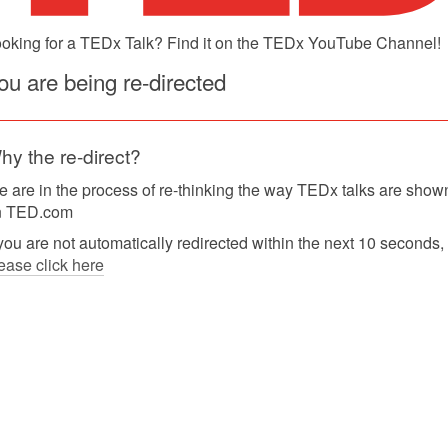
oking for a TEDx Talk? Find it on the TEDx YouTube Channel!
ou are being re-directed
hy the re-direct?
 are in the process of re-thinking the way TEDx talks are show
n TED.com
 you are not automatically redirected within the next 10 seconds,
ease click here