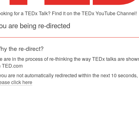
oking for a TEDx Talk? Find it on the TEDx YouTube Channel!
ou are being re-directed
hy the re-direct?
 are in the process of re-thinking the way TEDx talks are show
n TED.com
 you are not automatically redirected within the next 10 seconds,
ease click here