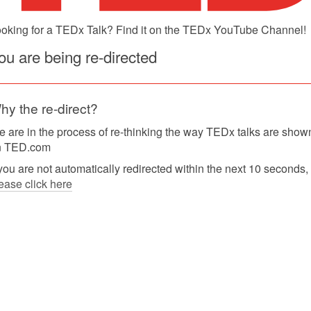
oking for a TEDx Talk? Find it on the TEDx YouTube Channel!
ou are being re-directed
hy the re-direct?
 are in the process of re-thinking the way TEDx talks are show
n TED.com
 you are not automatically redirected within the next 10 seconds,
ease click here