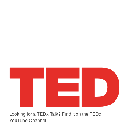
Looking for a TEDx Talk? Find it on the TEDx
YouTube Channel!