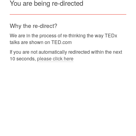
You are being re-directed
Why the re-direct?
We are in the process of re-thinking the way TEDx
talks are shown on TED.com
If you are not automatically redirected within the next
10 seconds,
please click here