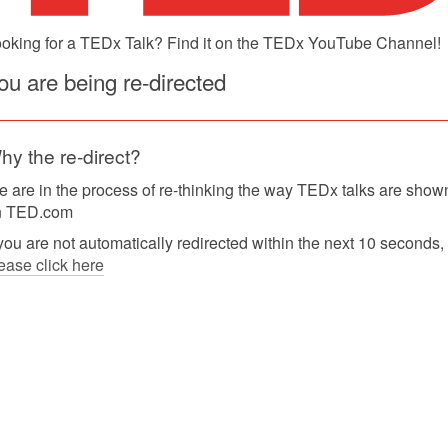
oking for a TEDx Talk? Find it on the TEDx YouTube Channel!
ou are being re-directed
hy the re-direct?
 are in the process of re-thinking the way TEDx talks are show
n TED.com
 you are not automatically redirected within the next 10 seconds,
ease click here