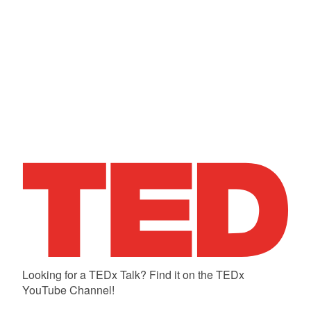
Looking for a TEDx Talk? Find it on the TEDx
YouTube Channel!