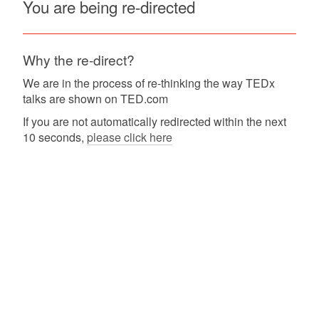
You are being re-directed
Why the re-direct?
We are in the process of re-thinking the way TEDx
talks are shown on TED.com
If you are not automatically redirected within the next
10 seconds,
please click here