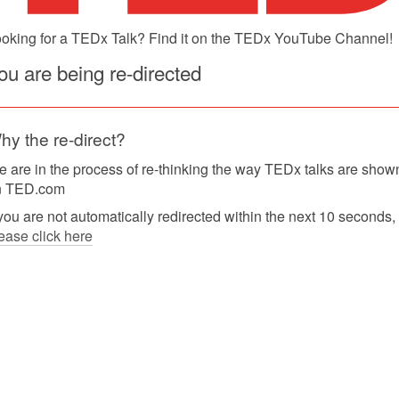
oking for a TEDx Talk? Find it on the TEDx YouTube Channel!
ou are being re-directed
hy the re-direct?
 are in the process of re-thinking the way TEDx talks are show
n TED.com
 you are not automatically redirected within the next 10 seconds,
ease click here