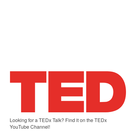
Looking for a TEDx Talk? Find it on the TEDx
YouTube Channel!