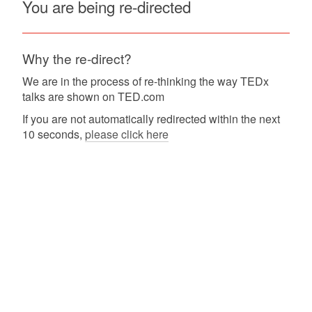
You are being re-directed
Why the re-direct?
We are in the process of re-thinking the way TEDx
talks are shown on TED.com
If you are not automatically redirected within the next
10 seconds,
please click here