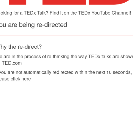
oking for a TEDx Talk? Find it on the TEDx YouTube Channel!
ou are being re-directed
hy the re-direct?
 are in the process of re-thinking the way TEDx talks are show
n TED.com
 you are not automatically redirected within the next 10 seconds,
ease click here