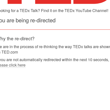
oking for a TEDx Talk? Find it on the TEDx YouTube Channel!
ou are being re-directed
hy the re-direct?
 are in the process of re-thinking the way TEDx talks are show
n TED.com
 you are not automatically redirected within the next 10 seconds,
ease click here