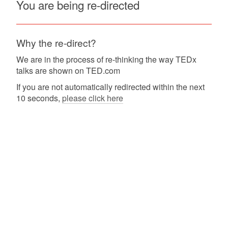
You are being re-directed
Why the re-direct?
We are in the process of re-thinking the way TEDx
talks are shown on TED.com
If you are not automatically redirected within the next
10 seconds,
please click here