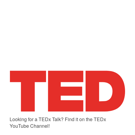
Looking for a TEDx Talk? Find it on the TEDx
YouTube Channel!