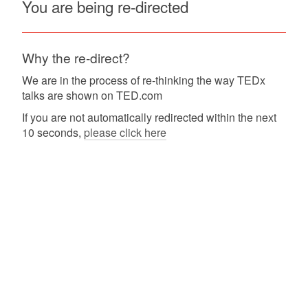
You are being re-directed
Why the re-direct?
We are in the process of re-thinking the way TEDx
talks are shown on TED.com
If you are not automatically redirected within the next
10 seconds,
please click here