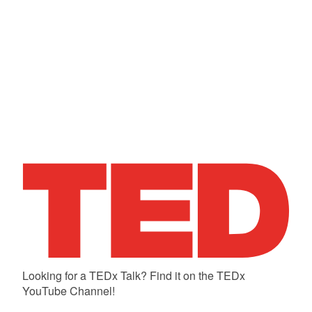
Looking for a TEDx Talk? Find it on the TEDx
YouTube Channel!